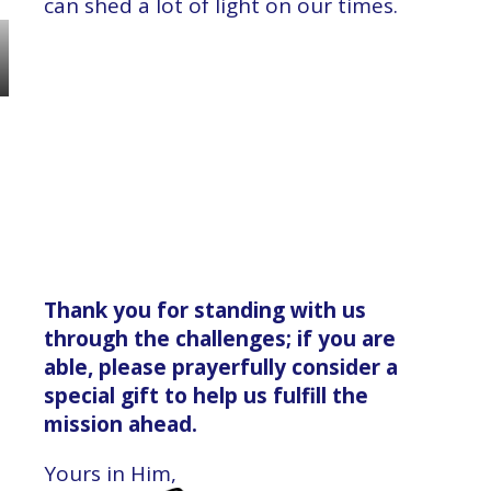
can shed a lot of light on our times.
Thank you for standing with us
through the challenges; if you are
able, please prayerfully consider a
special gift to help us fulfill the
mission ahead.
Yours in Him,