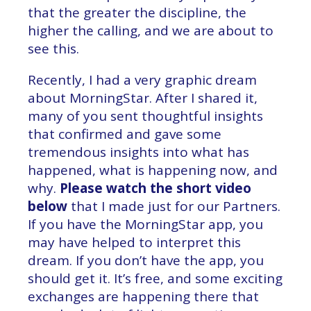
that the greater the discipline, the
higher the calling, and we are about to
see this.
Recently, I had a very graphic dream
about MorningStar. After I shared it,
many of you sent thoughtful insights
that confirmed and gave some
tremendous insights into what has
happened, what is happening now, and
why.
Please watch the short video
below
that I made just for our Partners.
If you have the MorningStar app, you
may have helped to interpret this
dream. If you don’t have the app, you
should get it. It’s free, and some exciting
exchanges are happening there that