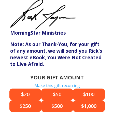
MorningStar Ministries
Note: As our Thank-You, for your gift
of any amount, we will send you Rick's
newest eBook, You Were Not Created
to Live Afraid.
YOUR GIFT AMOUNT
Make this gift recurring
$20
$50
$100
$250
$500
$1,000