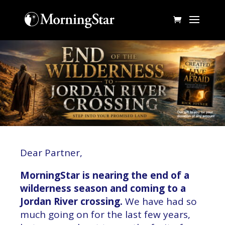
Dear Partner,
MorningStar is nearing the end of a
wilderness season and coming to a
Jordan River crossing.
We have had so
much going on for the last few years,