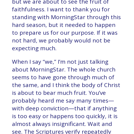
but we are about to see the fruit of
faithfulness. I want to thank you for
standing with MorningStar through this
hard season, but it needed to happen
to prepare us for our purpose. If it was
not hard, we probably would not be
expecting much.
When I say “we,” I’m not just talking
about MorningStar. The whole church
seems to have gone through much of
the same, and I think the body of Christ
is about to bear much fruit. You’ve
probably heard me say many times—
with deep conviction—that if anything
is too easy or happens too quickly, it is
almost always insignificant. Wait and
see. The Scriptures verify repeatedly