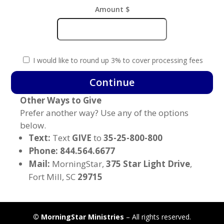
Amount $
I would like to round up 3% to cover processing fees
End
Continue
of
Other Ways to Give
the
Wilderness
Prefer another way? Use any of the options
quantity
below.
Text:
Text
GIVE
to
35-25-800-800
Phone: 844.564.6677
Mail:
MorningStar,
375 Star Light Drive
,
Fort Mill, SC
29715
©
MorningStar Ministries
– All rights reserved.