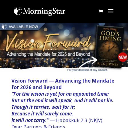
Vision Forward — Advancing the Mandate
for 2026 and Beyond
“For the vision is yet for an appointed time;
But at the end it will speak, and it will not lie.
Though it tarries, wait for it;
Because it will surely come,
It will not tarry.”
— Habakkuk 2:3 (NKJV)
Dear Partners & Friends,