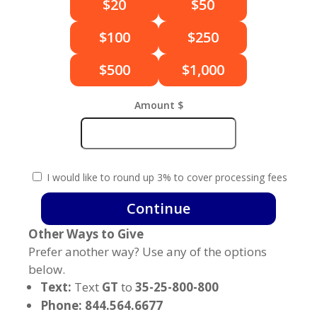
$20
$50
$100
$250
$500
$1,000
Amount $
I would like to round up 3% to cover processing fees
God's
Continue
Timing
Other Ways to Give
Monthly
quantity
Prefer another way? Use any of the options
below.
Text:
Text
GT
to
35-25-800-800
Phone: 844.564.6677