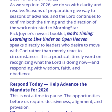
As we step into 2026, we do so with clarity and
resolve. Seasons of preparation give way to
seasons of advance, and the Lord continues to
confirm both the
timing
and the direction of
the work entrusted to MorningStar.
Rick Joyner’s newest booklet,
God
’s
Timing
:
Learning to Live Under an Open Heaven
,
speaks directly to leaders who desire to move
with
God
rather than merely react to
circumstances. It is a practical, timely word on
recognizing what the Lord is doing now—and
responding with wisdom, faith, and
obedience.
Respond Today — Help Advance the
Mandate for 2026
This is not a time to pause. The opportunities
before us require decisiveness, alignment, and
provision.