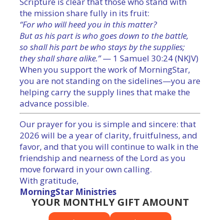
Scripture is clear that those who stand with
the mission share fully in its fruit:
“For who will heed you in this matter?
But as his part is who goes down to the battle,
so shall his part be who stays by the supplies;
they shall share alike.”
— 1 Samuel 30:24 (NKJV)
When you support the work of MorningStar,
you are not standing on the sidelines—you are
helping carry the supply lines that make the
advance possible.
Our prayer for you is simple and sincere: that
2026 will be a year of clarity, fruitfulness, and
favor, and that you will continue to walk in the
friendship and nearness of the Lord as you
move forward in your own calling.
With gratitude,
MorningStar Ministries
YOUR MONTHLY GIFT AMOUNT