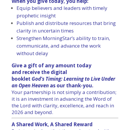
When you give today, you help:
Equip believers and leaders with timely
prophetic insight
Publish and distribute resources that bring
clarity in uncertain times
Strengthen MorningStar’s ability to train,
communicate, and advance the work
without delay
Give a gift of any amount today
and receive the digital
booklet
God
’s
Timing
: Learning to Live Under
an Open Heaven
as our thank-you.
Your partnership is not simply a contribution;
it is an investment in advancing the Word of
the Lord with clarity, excellence, and reach in
2026 and beyond.
A Shared Work, A Shared Reward