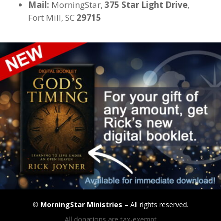
Mail:
MorningStar,
375 Star Light Drive
,
Fort Mill, SC
29715
©
MorningStar Ministries
– All rights reserved.
All donations are tax-exempt