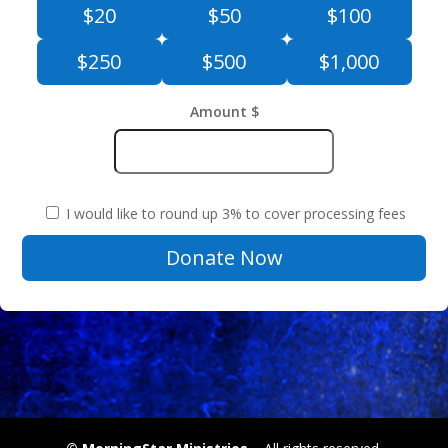
$20
$50
$100
$250
$500
$1,000
Amount $
I would like to round up 3% to cover processing fees
MorningStar
Donate Now
Ministries
&
Tithes
Monthly
quantity