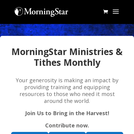
MorningStar Ministries &
Tithes Monthly
Your generosity is making an impact by
providing training and equipping
resources to those who need it most
around the world.
Join Us to Bring in the Harvest!
Contribute now.